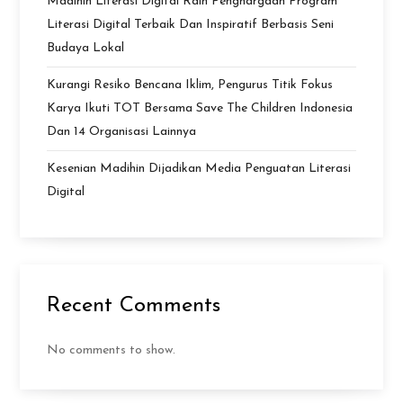
Madihin Literasi Digital Raih Penghargaan Program
Literasi Digital Terbaik Dan Inspiratif Berbasis Seni
Budaya Lokal
Kurangi Resiko Bencana Iklim, Pengurus Titik Fokus
Karya Ikuti TOT Bersama Save The Children Indonesia
Dan 14 Organisasi Lainnya
Kesenian Madihin Dijadikan Media Penguatan Literasi
Digital
Recent Comments
No comments to show.