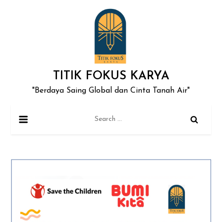
Skip
to
content
TITIK FOKUS KARYA
"Berdaya Saing Global dan Cinta Tanah Air"
Search
for: