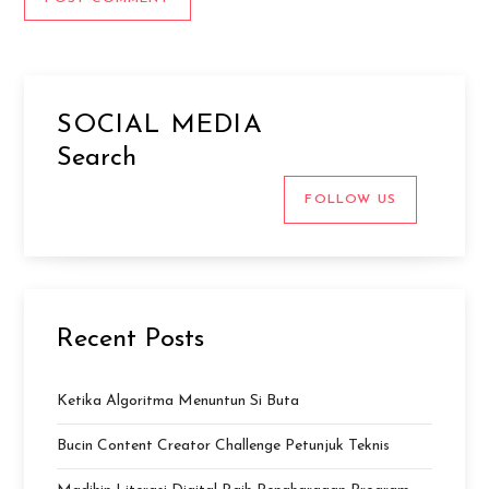
SOCIAL MEDIA
Search
FOLLOW US
Recent Posts
Ketika Algoritma Menuntun Si Buta
Bucin Content Creator Challenge Petunjuk Teknis