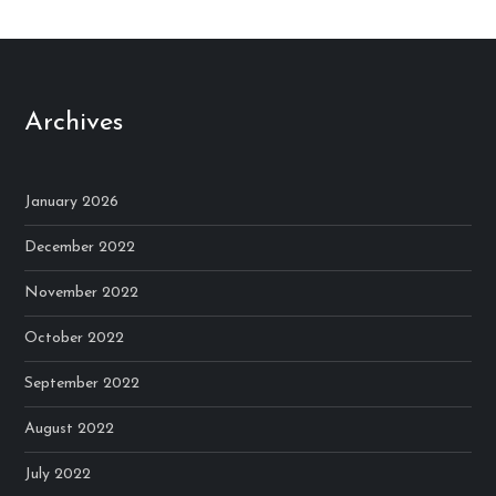
Archives
January 2026
December 2022
November 2022
October 2022
September 2022
August 2022
July 2022