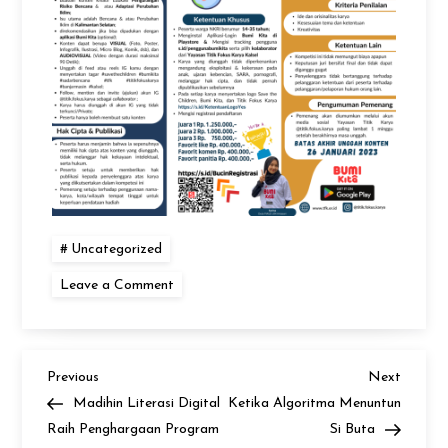
Uncategorized
on
Leave a Comment
Bucin
Content
Creator
Challenge
Petunjuk
Teknis
Previous
Next
Post
Previous
Next
Post
Post
Madihin Literasi Digital
Ketika Algoritma Menuntun
navigation
Raih Penghargaan Program
Si Buta