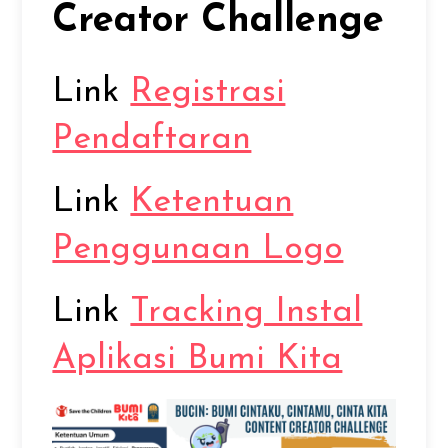
Creator Challenge
Link
Registrasi
Pendaftaran
Link
Ketentuan
Penggunaan Logo
Link
Tracking Instal
Aplikasi Bumi Kita