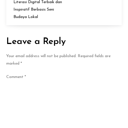
Literasi Digital Terbaik dan
Inspiratif Berbasis Seni
Budaya Lokal
Leave a Reply
Your email address will not be published.
Required fields are
marked
*
Comment
*