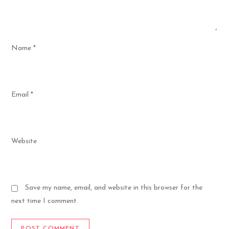
Name
*
Email
*
Website
Save my name, email, and website in this browser for the
next time I comment.