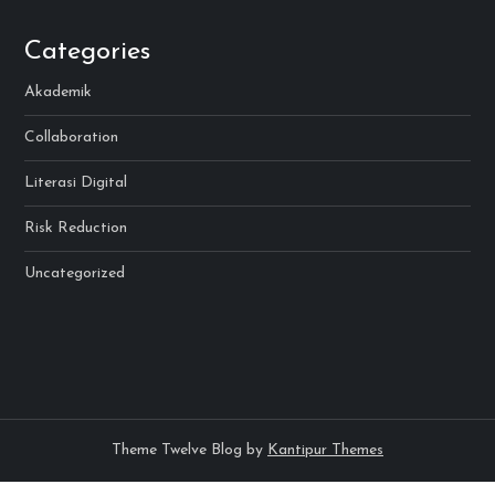
Categories
Akademik
Collaboration
Literasi Digital
Risk Reduction
Uncategorized
Theme Twelve Blog by
Kantipur Themes