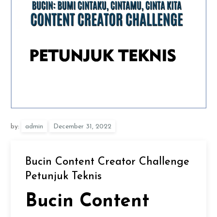
by:
admin
Bucin Content Creator Challenge
Petunjuk Teknis
Bucin Content